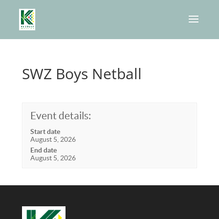
SWZ Boys Netball
Event details:
Start date
August 5, 2026
End date
August 5, 2026