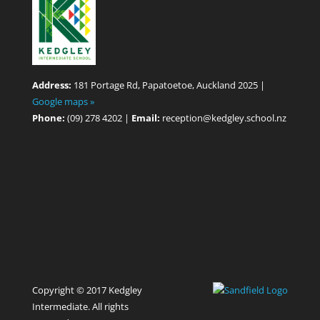
Address:
181 Portage Rd, Papatoetoe, Auckland 2025 |
Google maps »
Phone:
(09) 278 4202 |
Email:
reception@kedgley.school.nz
Copyright © 2017 Kedgley
Intermediate. All rights