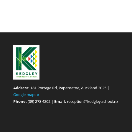
Address:
181 Portage Rd, Papatoetoe, Auckland 2025 |
Google maps »
Phone:
(09) 278 4202 |
Email:
reception@kedgley.school.nz