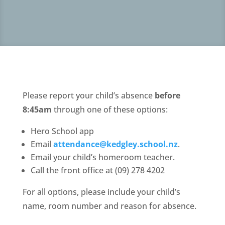
Please report your child’s absence
before
8:45am
through one of these options:
Hero School app
Email
attendance@kedgley.school.nz
.
Email your child’s homeroom teacher.
Call the front office at (09) 278 4202
For all options, please include your child’s
name, room number and reason for absence.