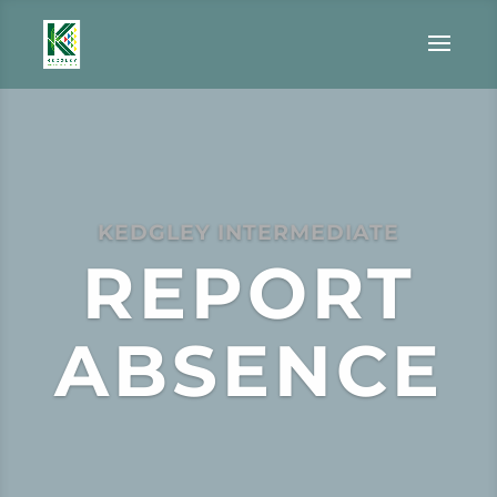
KEDGLEY INTERMEDIATE
REPORT
ABSENCE