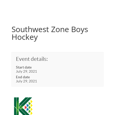
Southwest Zone Boys
Hockey
Event details:
Start date
July 29, 2021
End date
July 29, 2021