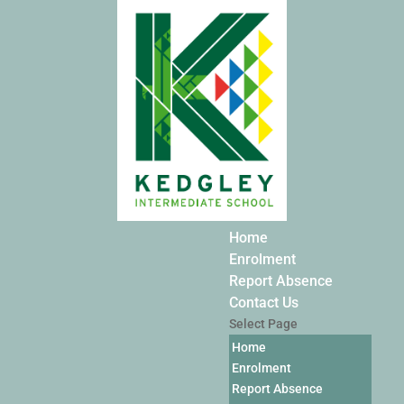
Home
Enrolment
Report Absence
Contact Us
Select Page
Home
Enrolment
Report Absence