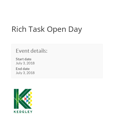
Rich Task Open Day
Event details:
Start date
July 3, 2018
End date
July 3, 2018