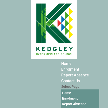
Home
Enrolment
Report Absence
Contact Us
Select Page
Home
Enrolment
Report Absence