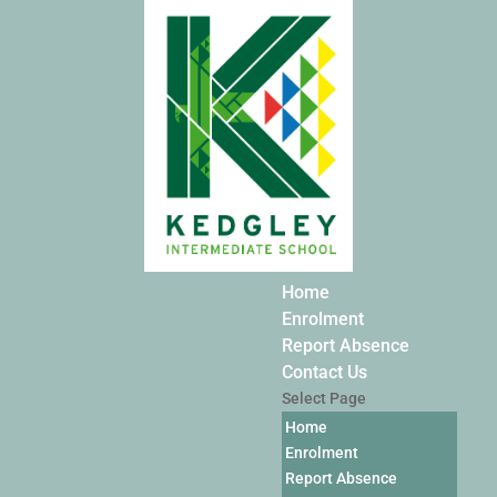
Home
Enrolment
Report Absence
Contact Us
Select Page
Home
Enrolment
Report Absence