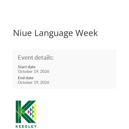
Niue Language Week
Event details:
Start date
October 19, 2026
End date
October 19, 2026