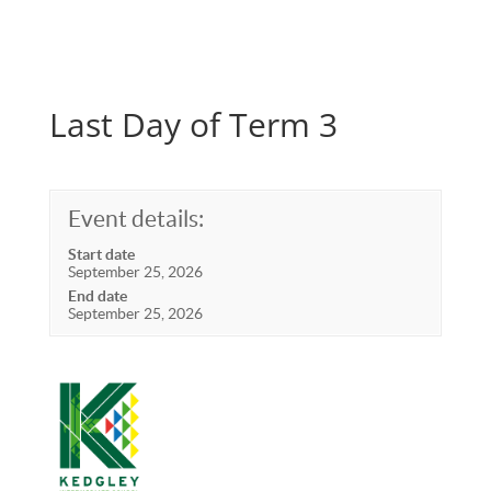
Last Day of Term 3
Event details:
Start date
September 25, 2026
End date
September 25, 2026