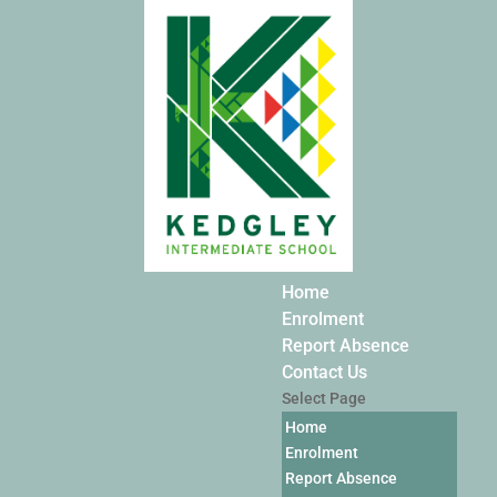
Home
Enrolment
Report Absence
Contact Us
Select Page
Home
Enrolment
Report Absence