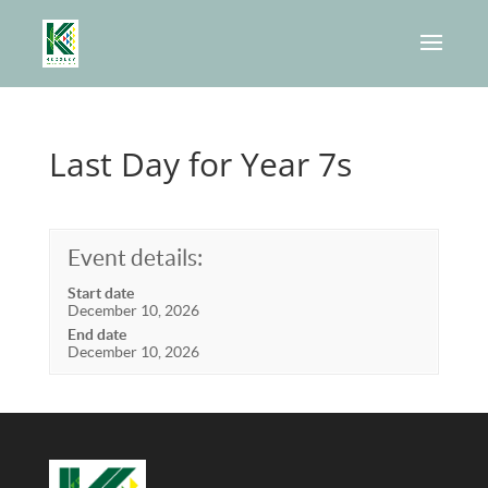
Last Day for Year 7s
Event details:
Start date
December 10, 2026
End date
December 10, 2026