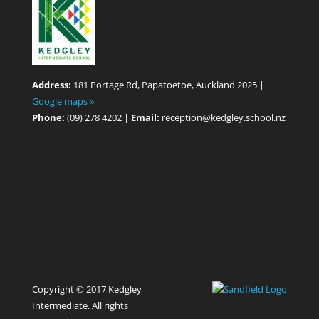
Address:
181 Portage Rd, Papatoetoe, Auckland 2025 |
Google maps »
Phone:
(09) 278 4202 |
Email:
reception@kedgley.school.nz
Copyright © 2017 Kedgley
Intermediate. All rights