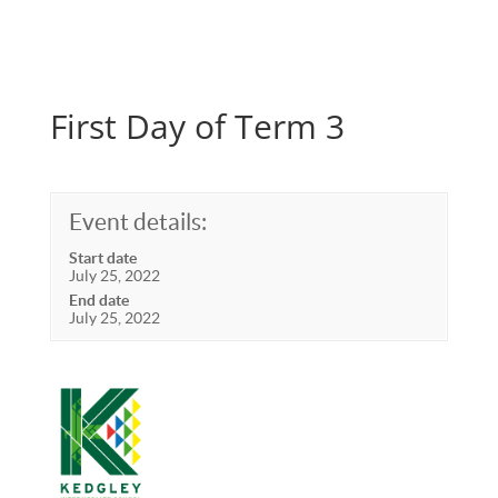
First Day of Term 3
Event details:
Start date
July 25, 2022
End date
July 25, 2022