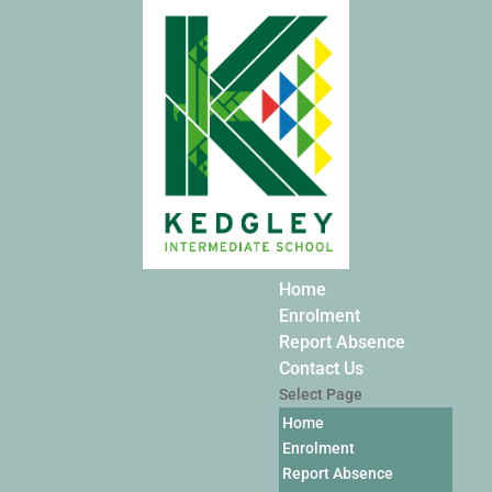
Home
Enrolment
Report Absence
Contact Us
Select Page
Home
Enrolment
Report Absence