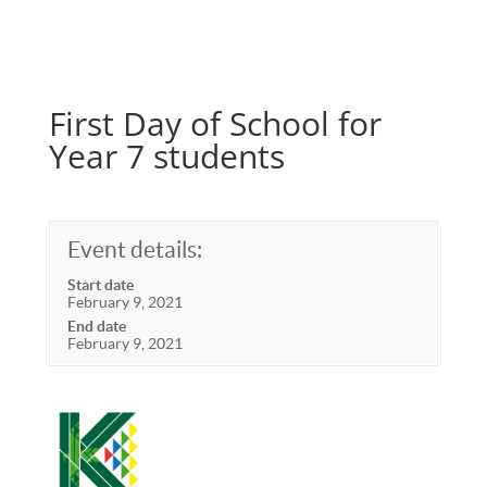
First Day of School for
Year 7 students
Event details:
Start date
February 9, 2021
End date
February 9, 2021