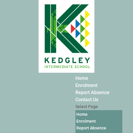
Home
Enrolment
Report Absence
Contact Us
Select Page
Home
Enrolment
Report Absence