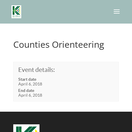
Counties Orienteering
Event details:
Start date
April 6, 2018
End date
April 6, 2018