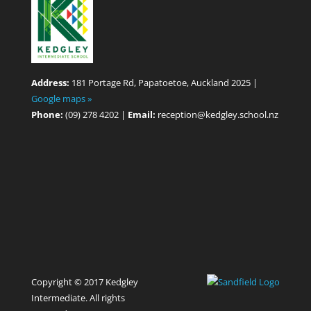
Address:
181 Portage Rd, Papatoetoe, Auckland 2025 |
Google maps »
Phone:
(09) 278 4202 |
Email:
reception@kedgley.school.nz
Copyright © 2017 Kedgley
Intermediate. All rights