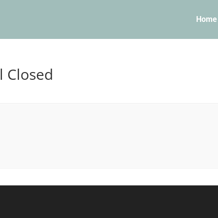
Home
l Closed