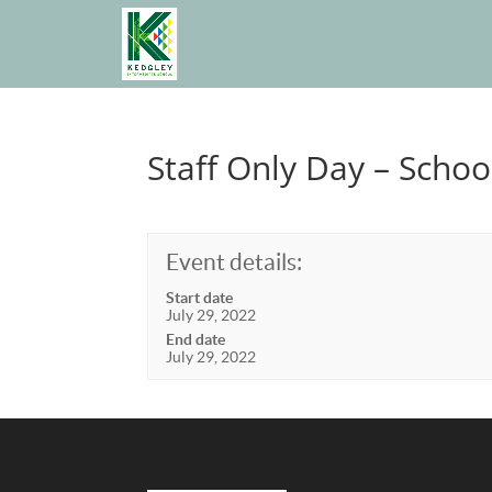
Staff Only Day – Schoo
Event details:
Start date
July 29, 2022
End date
July 29, 2022