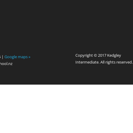
Copyright © 2017 Kedgley
5 |
Google maps »
Intermediate. All rights reserved.
hool.nz