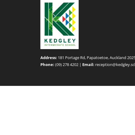
Address:
181 Portage Rd, Papatoetoe, Auckland 202
Phone:
(09) 278 4202 |
Email:
reception@kedgley.sc