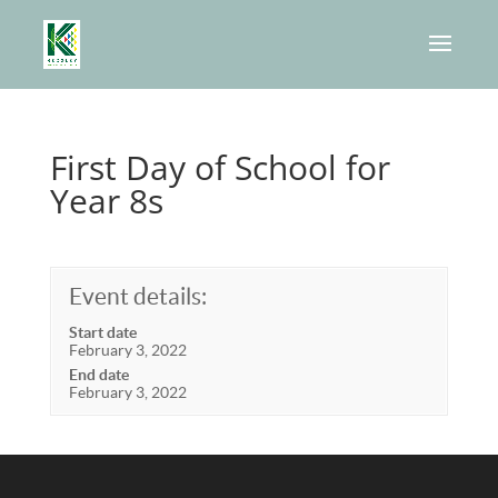
First Day of School for
Year 8s
Event details:
Start date
February 3, 2022
End date
February 3, 2022