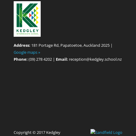
Address:
181 Portage Rd, Papatoetoe, Auckland 2025 |
Google maps »
Phone:
(09) 278 4202 |
Email:
reception@kedgley.school.nz
Copyright © 2017 Kedgley